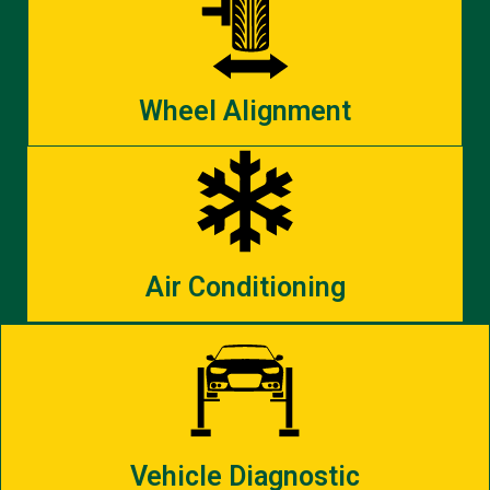
Wheel Alignment
Air Conditioning
Vehicle Diagnostic