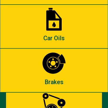
Car Oils
Brakes