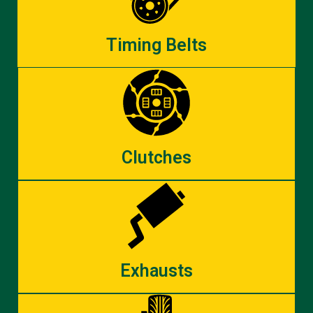
Timing Belts
Clutches
Exhausts