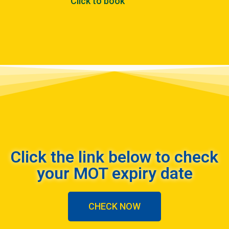
Click to book
Click the link below to check
your MOT expiry date
CHECK NOW