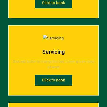
Click to book
Servicing
Click edit button to change this text. Lorem ipsum dolor
sit amet
Click to book