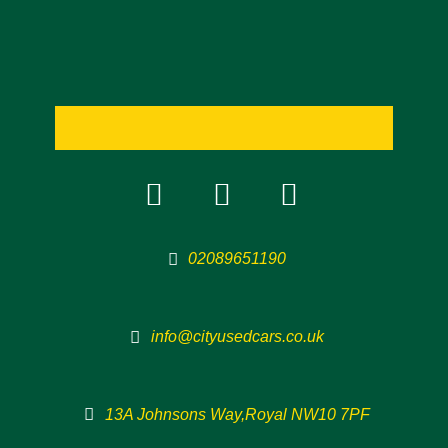
02089651190
info@cityusedcars.co.uk
13A Johnsons Way,Royal NW10 7PF