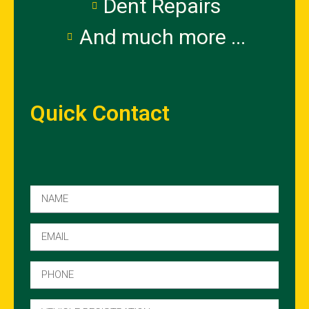
Dent Repairs
And much more ...
Quick Contact