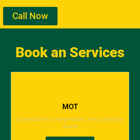
Call Now
Book an Services
MOT
Click edit button to change this text. Lorem ipsum dolor
sit amet