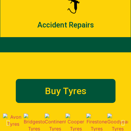
Accident Repairs
Buy Tyres