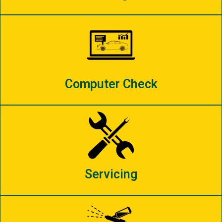
Computer Check
Servicing