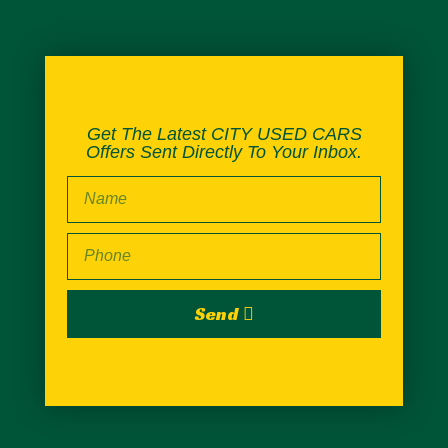
Get The Latest CITY USED CARS
Offers Sent Directly To Your Inbox.
Send