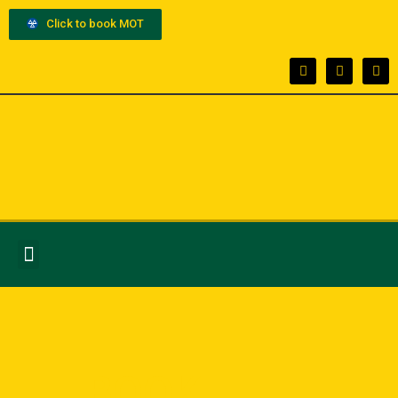
Click to book MOT
BOOK