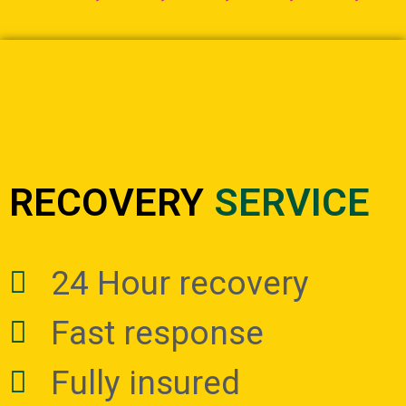
RECOVERY
SERVICE
24 Hour recovery
Fast response
Fully insured