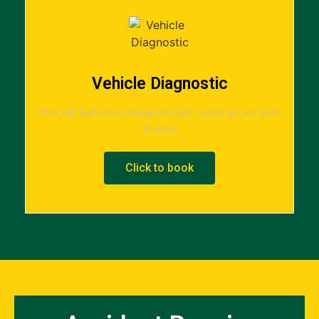
Vehicle Diagnostic
Click edit button to change this text. Lorem ipsum dolor
sit amet
Click to book