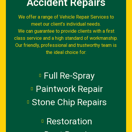
Accident Repairs
We offer a range of Vehicle Repair Services to
meet our client’s individual needs.
We can guarantee to provide clients with a first
class service and a high standard of workmanship.
Our friendly, professional and trustworthy team is
the ideal choice for:
Full Re-Spray
Paintwork Repair
Stone Chip Repairs
Restoration