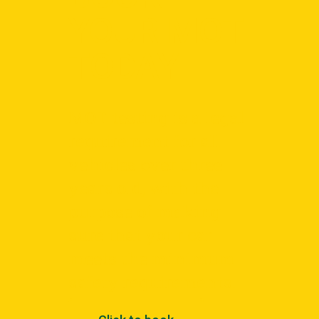
YOUR MOT
TODAY
MOT testing is a legal
requirement for all
vehicles over three
years old, with the
purpose of making
sure that your car
meets the minimum
safety requirements.