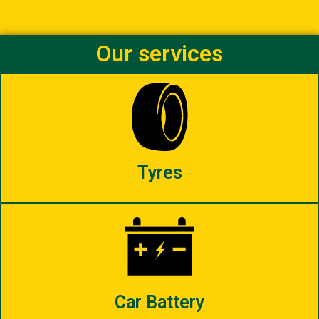
Our services
Tyres
Car Battery