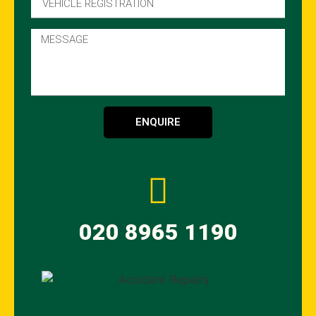
ENQUIRE
020 8965 1190