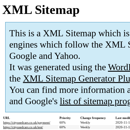
XML Sitemap
This is a XML Sitemap which is
engines which follow the XML S
Google and Yahoo.
It was generated using the
Word
the
XML Sitemap Generator Plu
You can find more information
and Google's
list of sitemap pr
URL
Priority
Change frequency
Last modi
https://cityusedcars.co.uk/payment/
60%
Weekly
2020-11-1
https://cityusedcars.co.uk/test/
60%
Weekly
2020-11-1