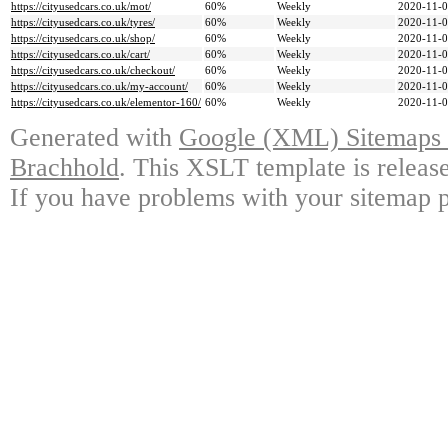
https://cityusedcars.co.uk/mot/
60%
Weekly
2020-11-0
https://cityusedcars.co.uk/tyres/
60%
Weekly
2020-11-0
https://cityusedcars.co.uk/shop/
60%
Weekly
2020-11-0
https://cityusedcars.co.uk/cart/
60%
Weekly
2020-11-0
https://cityusedcars.co.uk/checkout/
60%
Weekly
2020-11-0
https://cityusedcars.co.uk/my-account/
60%
Weekly
2020-11-0
https://cityusedcars.co.uk/elementor-160/
60%
Weekly
2020-11-0
Generated with
Google (XML) Sitemaps G
Brachhold
. This XSLT template is releas
If you have problems with your sitemap p