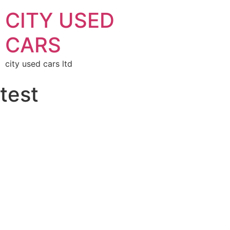
CITY USED
CARS
city used cars ltd
test